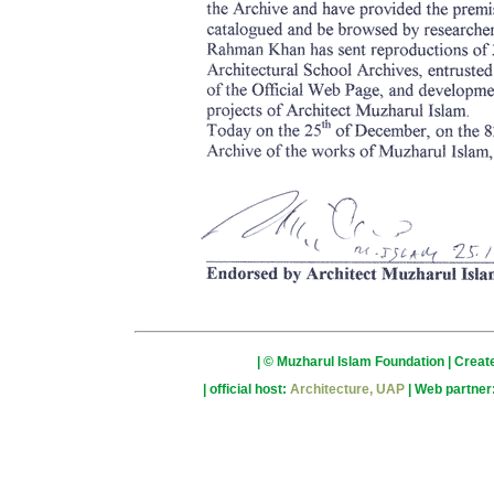
| © Muzharul Islam Foundation | Crea
| official host:
Architecture, UAP
| Web partner