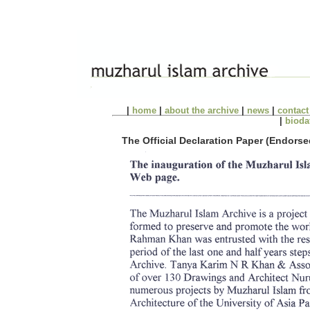
|
home
|
about the archive
|
news
|
contact
|
bioda
The Official Declaration Paper (Endors